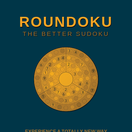
ROUNDOKU
THE BETTER SUDOKU
EXPERIENCE A TOTALLY NEW WAY