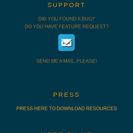
SUPPORT
DID YOU FOUND A BUG?
DO YOU HAVE FEATURE REQUEST?
SEND ME A MAIL, PLEASE!
PRESS
PRESS HERE TO DOWNLOAD RESOURCES