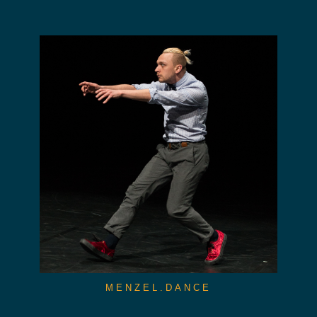
MENZEL.DANCE