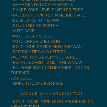
- GAME CENTER ACHIEVEMENTS
- SHARE YOUR LEVELS WITH FRIENDS
- FACEBOOK, TWITTER, MAIL, IMESSAGE
- DEEP LINKS TO THE APP
- ROUND NOTES SYSTEM
- AUTO SAVE
- AUTO CLEAR NOTES
- AUTO ERROR CHECKING
- HOLD YOUR DEVICE, HOW YOU WANT
- FOR RIGHTIES AND LEFTIES
- ALL POSITIONS EVERY 45 DEGREE
- ROTATE BOARD TO GET A NEW VIEW
- ENLARGE BOARD ON IPHONES - NO ADS
FOREVER
- 250 LEVEL
- MORE TO COME FOR FREE
ICLOUD SYNCHRONISATION:
- DON'T LOOSE YOUR LEVEL PROGRESS ON
NEW DEVICES!