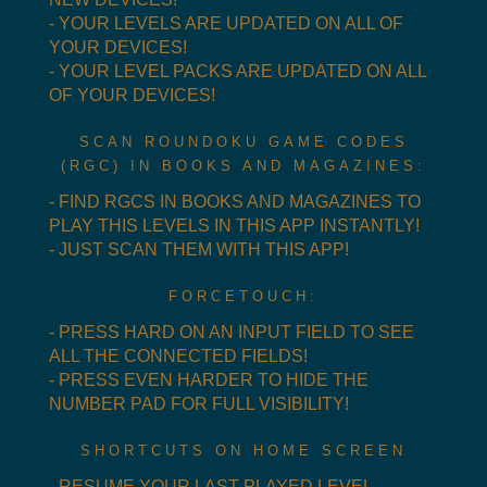
- YOUR LEVELS ARE UPDATED ON ALL OF
YOUR DEVICES!
- YOUR LEVEL PACKS ARE UPDATED ON ALL
OF YOUR DEVICES!
SCAN ROUNDOKU GAME CODES
(RGC) IN BOOKS AND MAGAZINES:
- FIND RGCS IN BOOKS AND MAGAZINES TO
PLAY THIS LEVELS IN THIS APP INSTANTLY!
- JUST SCAN THEM WITH THIS APP!
FORCETOUCH:
- PRESS HARD ON AN INPUT FIELD TO SEE
ALL THE CONNECTED FIELDS!
- PRESS EVEN HARDER TO HIDE THE
NUMBER PAD FOR FULL VISIBILITY!
SHORTCUTS ON HOME SCREEN
- RESUME YOUR LAST PLAYED LEVEL.