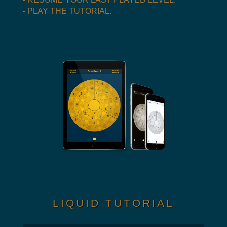
- PLAY THE TUTORIAL.
LIQUID TUTORIAL