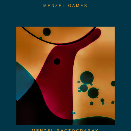
MENZEL.GAMES
MENZEL.PHOTOGRAPHY