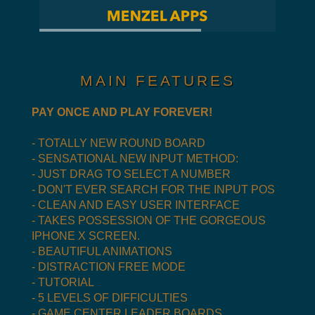
MAIN FEATURES
PAY ONCE AND PLAY FOREVER!
- TOTALLY NEW ROUND BOARD
- SENSATIONAL NEW INPUT METHOD:
- JUST DRAG TO SELECT A NUMBER
- DON'T EVER SEARCH FOR THE INPUT POS
- CLEAN AND EASY USER INTERFACE
- TAKES POSSESSION OF THE GORGEOUS
IPHONE X SCREEN.
- BEAUTIFUL ANIMATIONS
- DISTRACTION FREE MODE
- TUTORIAL
- 5 LEVELS OF DIFFICULTIES
- GAME CENTER LEADER BOARDS