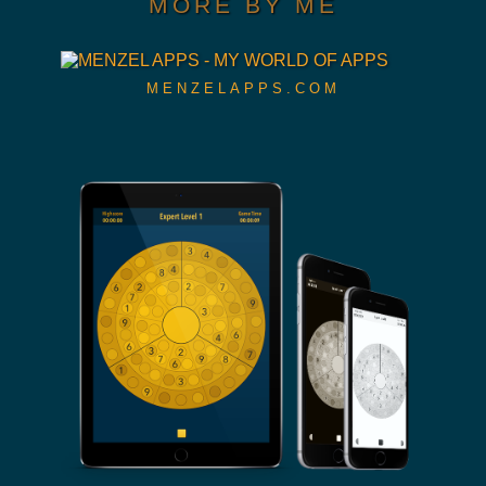
MORE BY ME
MENZELAPPS.COM