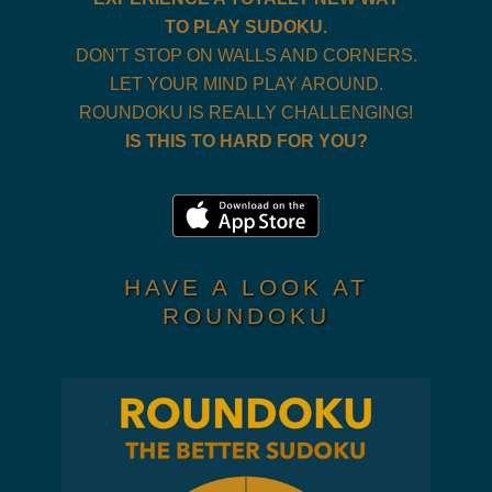
TO PLAY SUDOKU.
DON'T STOP ON WALLS AND CORNERS.
LET YOUR MIND PLAY AROUND.
ROUNDOKU IS REALLY CHALLENGING!
IS THIS TO HARD FOR YOU?
HAVE A LOOK AT
ROUNDOKU