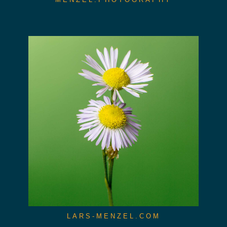
LARS-MENZEL.COM