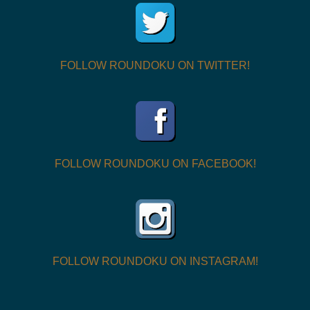
FOLLOW ROUNDOKU ON TWITTER!
FOLLOW ROUNDOKU ON FACEBOOK!
FOLLOW ROUNDOKU ON INSTAGRAM!