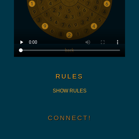
RULES
SHOW RULES
CONNECT!